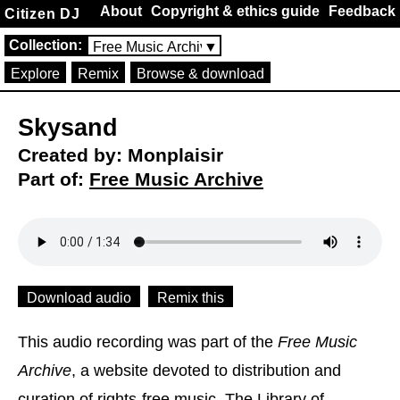
About
Copyright & ethics guide
Feedback
Citizen DJ
Collection:
Free Music Archive
▼
Explore
Remix
Browse & download
Skysand
Created by: Monplaisir
Part of:
Free Music Archive
Download audio
Remix this
This audio recording was part of the
Free Music
Archive
, a website devoted to distribution and
curation of rights-free music. The Library of