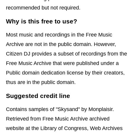
recommended but not required.
Why is this free to use?
Most music and recordings in the Free Music
Archive are not in the public domain. However,
Citizen DJ provides a subset of recordings from the
Free Music Archive that were published under a
Public domain dedication license by their creators,
thus are in the public domain.
Suggested credit line
Contains samples of "Skysand" by Monplaisir.
Retrieved from Free Music Archive archived
website at the Library of Congress, Web Archives