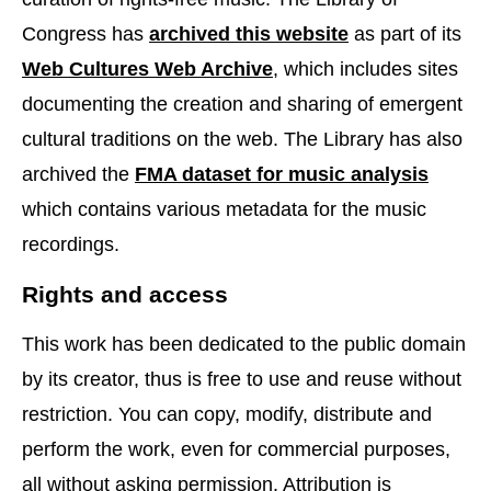
Congress has
archived this website
as part of its
Web Cultures Web Archive
, which includes sites
documenting the creation and sharing of emergent
cultural traditions on the web. The Library has also
archived the
FMA dataset for music analysis
which contains various metadata for the music
recordings.
Rights and access
This work has been dedicated to the public domain
by its creator, thus is free to use and reuse without
restriction. You can copy, modify, distribute and
perform the work, even for commercial purposes,
all without asking permission. Attribution is