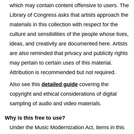
which may contain content offensive to users. The
Library of Congress asks that artists approach the
materials in this collection with respect for the
culture and sensibilities of the people whose lives,
ideas, and creativity are documented here. Artists
are also reminded that privacy and publicity rights
may pertain to certain uses of this material.
Attribution is recommended but not required.
Also see this
detailed guide
covering the
copyright and ethical considerations of digital
sampling of audio and video materials.
Why is this free to use?
Under the Music Modernization Act, items in this