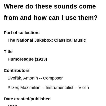
row
row
row
row
row
row
row
row
row
row
row
row
row
r
Where do these sounds come
from and how can I use them?
Part of collection:
The National Jukebox: Classical Music
Title
Humoresque (1913)
Contributors
Dvořák, Antonín -- Composer
Pilzer, Maximilian -- Instrumentalist -- Violin
Date created/published