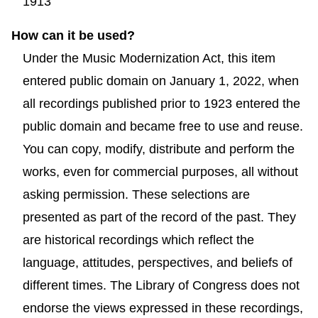
1913
How can it be used?
Under the Music Modernization Act, this item
entered public domain on January 1, 2022, when
all recordings published prior to 1923 entered the
public domain and became free to use and reuse.
You can copy, modify, distribute and perform the
works, even for commercial purposes, all without
asking permission. These selections are
presented as part of the record of the past. They
are historical recordings which reflect the
language, attitudes, perspectives, and beliefs of
different times. The Library of Congress does not
endorse the views expressed in these recordings,