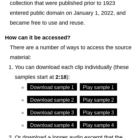
collection that were published prior to 1923
entered public domain on January 1, 2022, and
became free to use and reuse.
How can it be accessed?
There are a number of ways to access the source
material:
You can download each clip individually (these
samples start at
2:18
):
Download sample 1
Play sample 1
Download sample 2
Play sample 2
Download sample 3
Play sample 3
Download sample 4
Play sample 4
Or download a longer audio excerpt that the