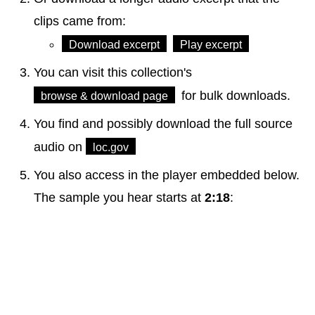
clips came from:
Download excerpt
Play excerpt
You can visit this collection's
for bulk downloads.
browse & download page
You find and possibly download the full source
audio on
loc.gov
You also access in the player embedded below.
The sample you hear starts at
2:18
: