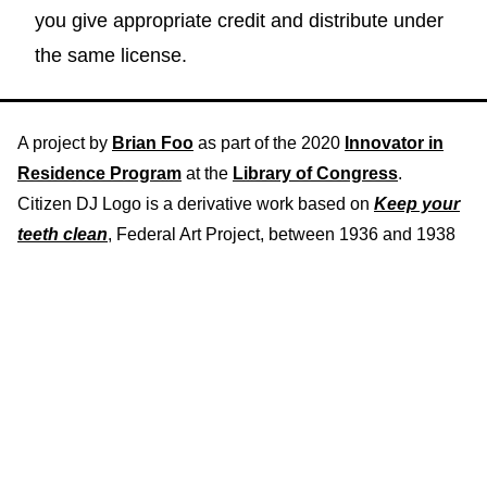
you give appropriate credit and distribute under
the same license.
A project by
Brian Foo
as part of the 2020
Innovator in
Residence Program
at the
Library of Congress
.
Citizen DJ Logo is a derivative work based on
Keep your
teeth clean
, Federal Art Project, between 1936 and 1938
Download recording