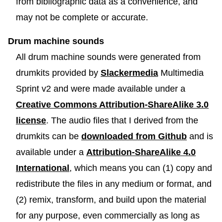
from bibliographic data as a convenience, and
may not be complete or accurate.
Drum machine sounds
All drum machine sounds were generated from
drumkits provided by
Slackermedia
Multimedia
Sprint v2 and were made available under a
Creative Commons Attribution-ShareAlike 3.0
license
. The audio files that I derived from the
drumkits can be
downloaded from Github
and is
available under a
Attribution-ShareAlike 4.0
International
, which means you can (1) copy and
redistribute the files in any medium or format, and
(2) remix, transform, and build upon the material
for any purpose, even commercially as long as