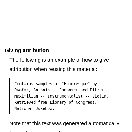
Giving attribution
The following is an example of how to give
attribution when reusing this material:
Contains samples of "Humoresque" by
Dvořák, Antonín -- Composer and Pilzer,
Maximilian -- Instrumentalist -- Violin.
Retrieved from Library of Congress,
National Jukebox.
Note that this text was generated automatically